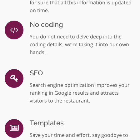
for sure that all this information is updated
on time.
No coding
You do not need to delve deep into the
coding details, we’re taking it into our own
hands.
SEO
Search engine optimization improves your
ranking in Google results and attracts
visitors to the restaurant.
Templates
Save your time and effort, say goodbye to