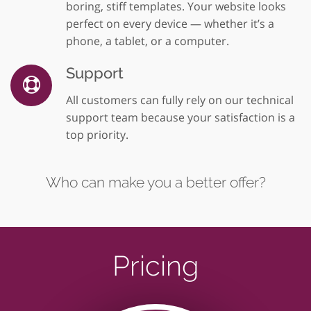
boring, stiff templates. Your website looks
perfect on every device — whether it’s a
phone, a tablet, or a computer.
Support
All customers can fully rely on our technical
support team because your satisfaction is a
top priority.
Who can make you a better offer?
Pricing