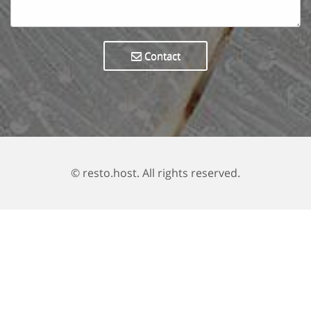
Contact
© resto.host. All rights reserved.