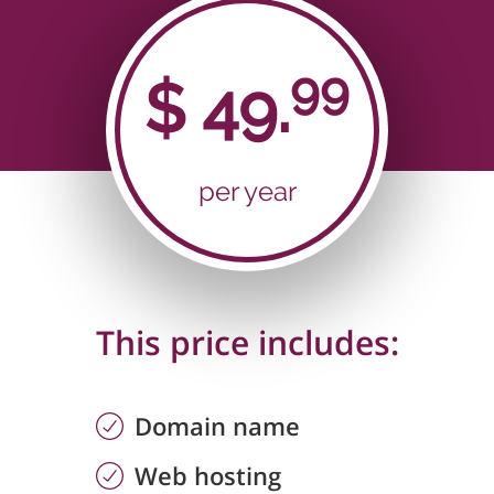
99
$
49.
per year
This price includes:
Domain name
Web hosting