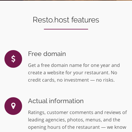
Resto.host features
Free domain
Get a free domain name for one year and
create a website for your restaurant. No
credit cards, no investment — no risks.
Actual information
Ratings, customer comments and reviews of
leading agencies, photos, menus, and the
opening hours of the restaurant — we know