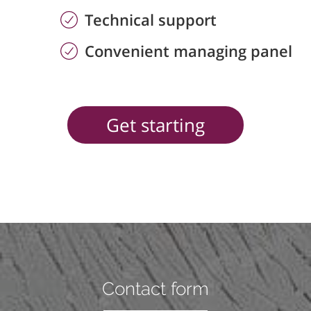
Technical support
Convenient managing panel
Get starting
Contact form