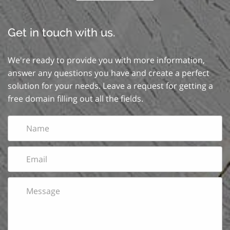
Get in touch with us.
We're ready to provide you with more information,
answer any questions you have and create a perfect
solution for your needs. Leave a request for getting a
free domain filling out all the fields.